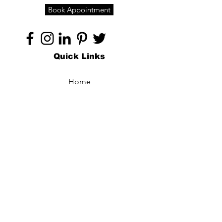
Book Appointment
Quick Links
Home
About
Specialties
Technology
Appointments
Contact
Blogs /
Forum
Contact