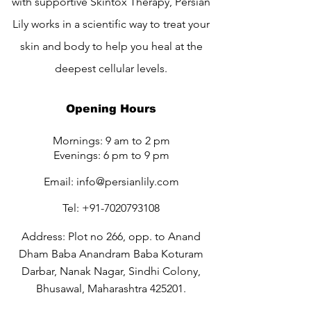
with supportive Skintox Therapy, Persian
Lily works in a scientific way to treat your
skin and body to help you heal at the
deepest cellular levels.
Opening Hours
Mornings: 9 am to 2 pm
Evenings: 6 pm to 9 pm
Email:
info@persianlily.com
Tel:
+91-7020793108
Address: Plot no 266, opp. to Anand
Dham Baba Anandram Baba Koturam
Darbar, Nanak Nagar, Sindhi Colony,
Bhusawal, Maharashtra 425201.