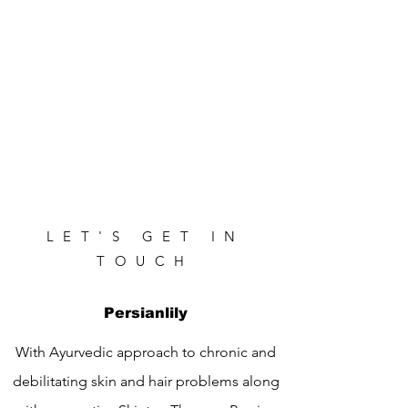
LET'S GET IN
TOUCH
Persianlily
With Ayurvedic approach to chronic and
debilitating skin and hair problems along