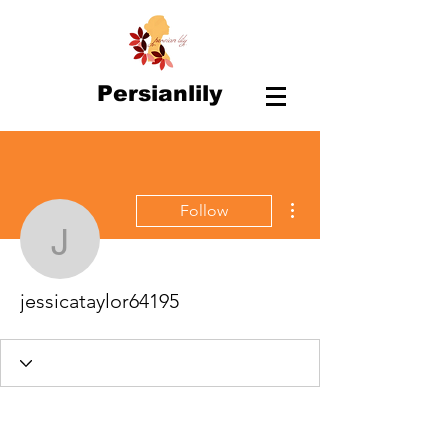
Persianlily
More actions
Follow
jessicataylor64195
jessicataylor64195