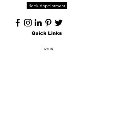
Book Appointment
Quick Links
Home
About
Specialties
Technology
Appointments
Contact
Blogs /
Forum
Contact