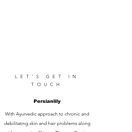
LET'S GET IN
TOUCH
Persianlily
With Ayurvedic approach to chronic and
debilitating skin and hair problems along