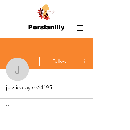
Persianlily
More actions
Follow
jessicataylor64195
jessicataylor64195