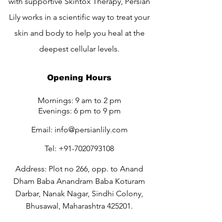
with supportive Skintox Therapy, Persian
Lily works in a scientific way to treat your
skin and body to help you heal at the
deepest cellular levels.
Opening Hours
Mornings: 9 am to 2 pm
Evenings: 6 pm to 9 pm
Email:
info@persianlily.com
Tel:
+91-7020793108
Address: Plot no 266, opp. to Anand
Dham Baba Anandram Baba Koturam
Darbar, Nanak Nagar, Sindhi Colony,
Bhusawal, Maharashtra 425201.