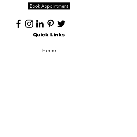
Book Appointment
Quick Links
Home
About
Specialties
Technology
Appointments
Contact
Blogs /
Forum
Contact