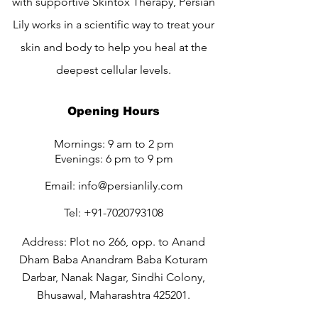
with supportive Skintox Therapy, Persian
Lily works in a scientific way to treat your
skin and body to help you heal at the
deepest cellular levels.
Opening Hours
Mornings: 9 am to 2 pm
Evenings: 6 pm to 9 pm
Email:
info@persianlily.com
Tel:
+91-7020793108
Address: Plot no 266, opp. to Anand
Dham Baba Anandram Baba Koturam
Darbar, Nanak Nagar, Sindhi Colony,
Bhusawal, Maharashtra 425201.