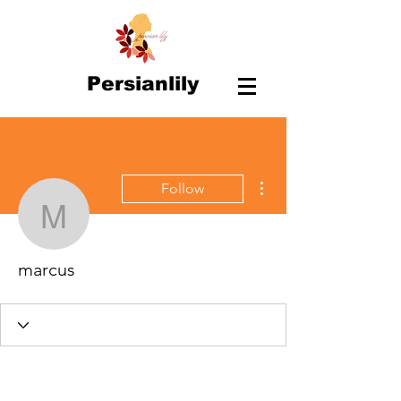
Persianlily
More actions
Follow
marcus
marcus