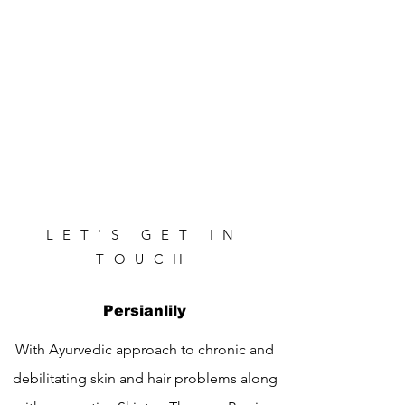
LET'S GET IN
TOUCH
Persianlily
With Ayurvedic approach to chronic and
debilitating skin and hair problems along