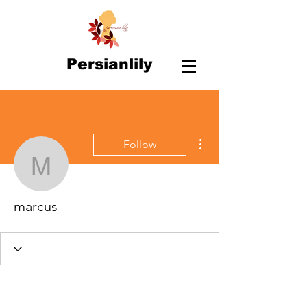
Persianlily
More actions
Follow
marcus
marcus