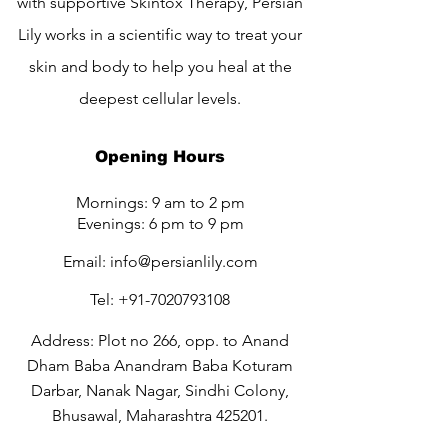
with supportive Skintox Therapy, Persian
Lily works in a scientific way to treat your
skin and body to help you heal at the
deepest cellular levels.
Opening Hours
Mornings: 9 am to 2 pm
Evenings: 6 pm to 9 pm
Email:
info@persianlily.com
Tel:
+91-7020793108
Address: Plot no 266, opp. to Anand
Dham Baba Anandram Baba Koturam
Darbar, Nanak Nagar, Sindhi Colony,
Bhusawal, Maharashtra 425201.