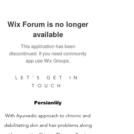
Wix Forum is no longer
available
This application has been
discontinued. If you need community
app use Wix Groups.
LET'S GET IN
TOUCH
Persianlily
With Ayurvedic approach to chronic and
debilitating skin and hair problems along