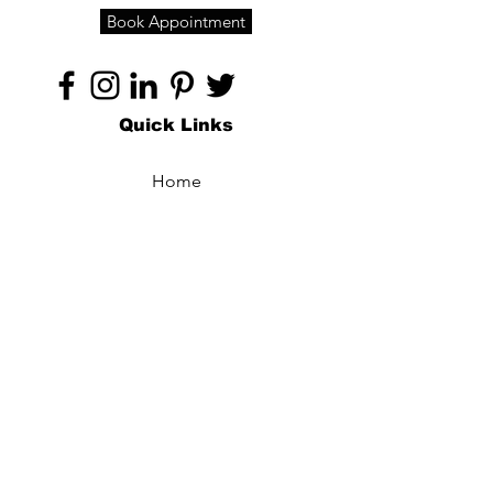
Book Appointment
Quick Links
Home
About
Specialties
Technology
Appointments
Contact
Blogs /
Forum
Contact