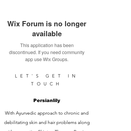
Wix Forum is no longer
available
This application has been
discontinued. If you need community
app use Wix Groups.
LET'S GET IN
TOUCH
Persianlily
With Ayurvedic approach to chronic and
debilitating skin and hair problems along