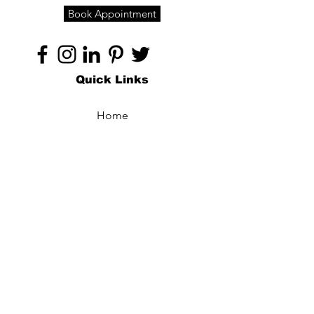
Book Appointment
Quick Links
Home
About
Specialties
Technology
Appointments
Contact
Blogs /
Forum
Contact