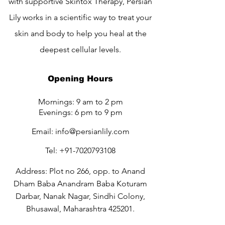
with supportive Skintox Therapy, Persian
Lily works in a scientific way to treat your
skin and body to help you heal at the
deepest cellular levels.
Opening Hours
Mornings: 9 am to 2 pm
Evenings: 6 pm to 9 pm
Email:
info@persianlily.com
Tel:
+91-7020793108
Address: Plot no 266, opp. to Anand
Dham Baba Anandram Baba Koturam
Darbar, Nanak Nagar, Sindhi Colony,
Bhusawal, Maharashtra 425201.