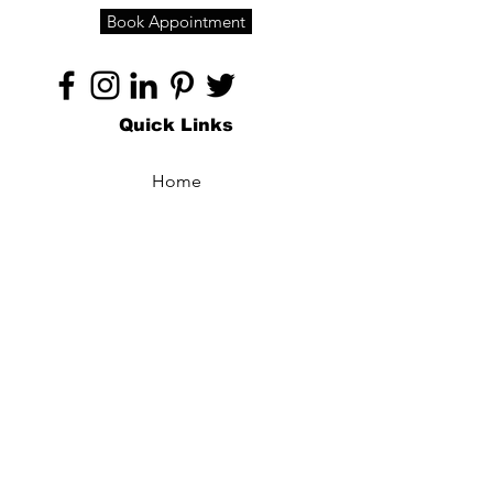
Book Appointment
Quick Links
Home
About
Specialties
Technology
Appointments
Contact
Blogs /
Forum
Contact