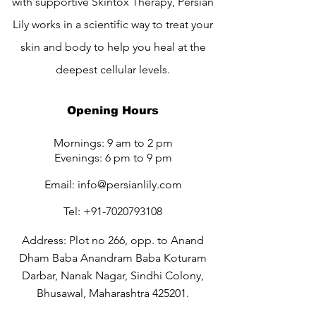
with supportive Skintox Therapy, Persian
Lily works in a scientific way to treat your
skin and body to help you heal at the
deepest cellular levels.
Opening Hours
Mornings: 9 am to 2 pm
Evenings: 6 pm to 9 pm
Email:
info@persianlily.com
Tel:
+91-7020793108
Address: Plot no 266, opp. to Anand
Dham Baba Anandram Baba Koturam
Darbar, Nanak Nagar, Sindhi Colony,
Bhusawal, Maharashtra 425201.