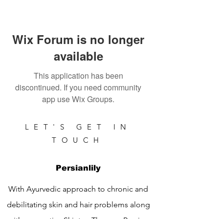
Wix Forum is no longer
available
This application has been
discontinued. If you need community
app use Wix Groups.
LET'S GET IN
TOUCH
Persianlily
With Ayurvedic approach to chronic and
debilitating skin and hair problems along