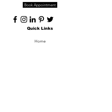
Book Appointment
Quick Links
Home
About
Specialties
Technology
Appointments
Contact
Blogs /
Forum
Contact