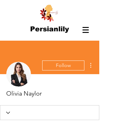
Persianlily
More actions
Follow
Olivia Naylor