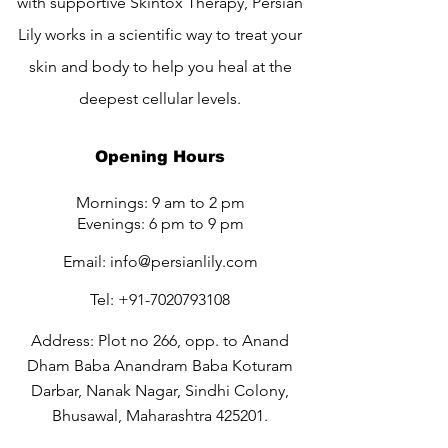
with supportive Skintox Therapy, Persian
Lily works in a scientific way to treat your
skin and body to help you heal at the
deepest cellular levels.
Opening Hours
Mornings: 9 am to 2 pm
Evenings: 6 pm to 9 pm
Email:
info@persianlily.com
Tel:
+91-7020793108
Address: Plot no 266, opp. to Anand
Dham Baba Anandram Baba Koturam
Darbar, Nanak Nagar, Sindhi Colony,
Bhusawal, Maharashtra 425201.