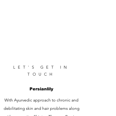
LET'S GET IN
TOUCH
Persianlily
With Ayurvedic approach to chronic and
debilitating skin and hair problems along