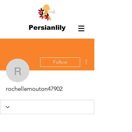
Persianlily
More actions
Follow
rochellemouton47902
rochellemouton47902