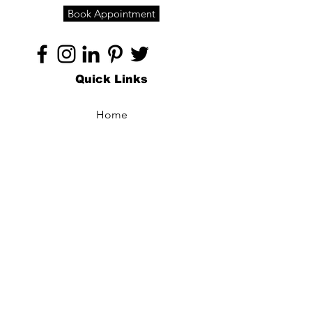
Book Appointment
Quick Links
Home
About
Specialties
Technology
Appointments
Contact
Blogs /
Forum
Contact