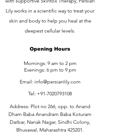
with supportive Skintox Therapy, Persian
Lily works in a scientific way to treat your
skin and body to help you heal at the
deepest cellular levels.
Opening Hours
Mornings: 9 am to 2 pm
Evenings: 6 pm to 9 pm
Email:
info@persianlily.com
Tel:
+91-7020793108
Address: Plot no 266, opp. to Anand
Dham Baba Anandram Baba Koturam
Darbar, Nanak Nagar, Sindhi Colony,
Bhusawal, Maharashtra 425201.