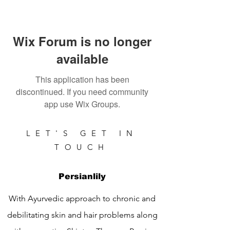
Wix Forum is no longer
available
This application has been
discontinued. If you need community
app use Wix Groups.
LET'S GET IN
TOUCH
Persianlily
With Ayurvedic approach to chronic and
debilitating skin and hair problems along