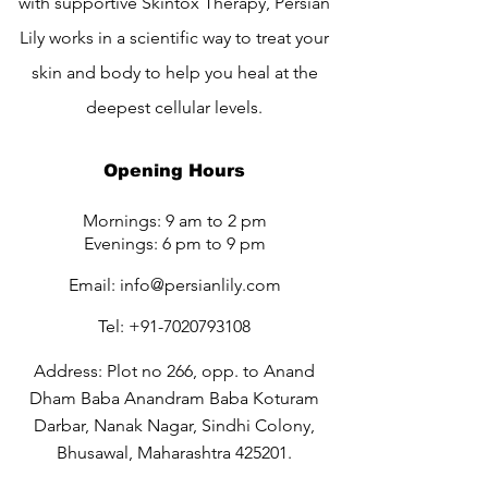
with supportive Skintox Therapy, Persian
Lily works in a scientific way to treat your
skin and body to help you heal at the
deepest cellular levels.
Opening Hours
Mornings: 9 am to 2 pm
Evenings: 6 pm to 9 pm
Email:
info@persianlily.com
Tel:
+91-7020793108
Address: Plot no 266, opp. to Anand
Dham Baba Anandram Baba Koturam
Darbar, Nanak Nagar, Sindhi Colony,
Bhusawal, Maharashtra 425201.