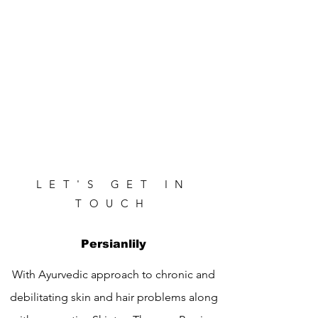
LET'S GET IN
TOUCH
Persianlily
With Ayurvedic approach to chronic and
debilitating skin and hair problems along