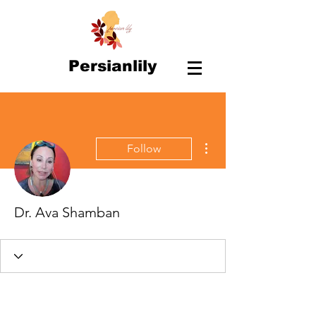
Persianlily
More actions
Follow
Dr. Ava Shamban