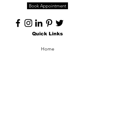
Book Appointment
Quick Links
Home
About
Specialties
Technology
Appointments
Contact
Blogs /
Forum
Contact