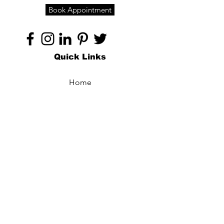
Book Appointment
Quick Links
Home
About
Specialties
Technology
Appointments
Contact
Blogs /
Forum
Contact