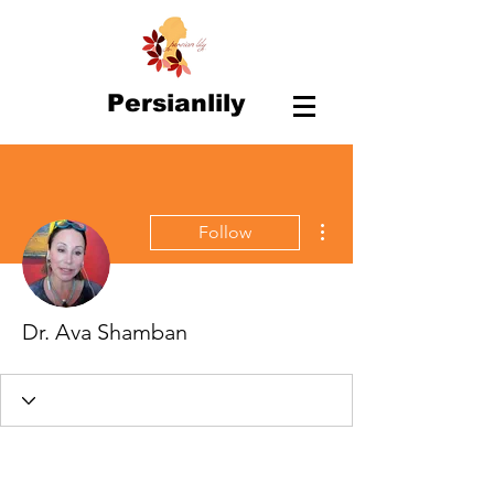
Persianlily
More actions
Follow
Dr. Ava Shamban