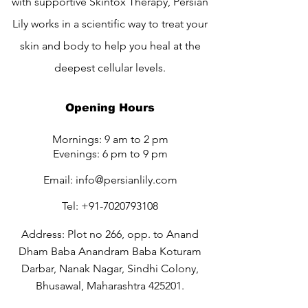
with supportive Skintox Therapy, Persian
Lily works in a scientific way to treat your
skin and body to help you heal at the
deepest cellular levels.
Opening Hours
Mornings: 9 am to 2 pm
Evenings: 6 pm to 9 pm
Email:
info@persianlily.com
Tel:
+91-7020793108
Address: Plot no 266, opp. to Anand
Dham Baba Anandram Baba Koturam
Darbar, Nanak Nagar, Sindhi Colony,
Bhusawal, Maharashtra 425201.