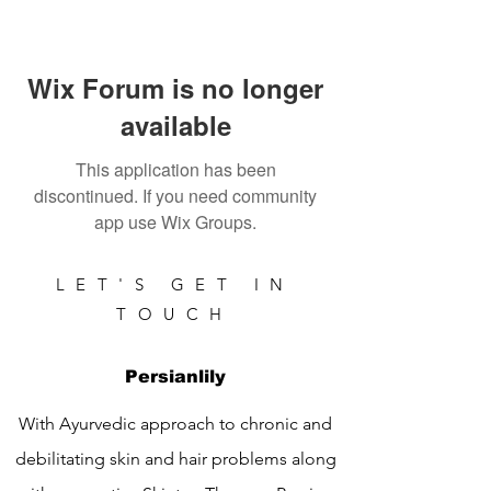
Wix Forum is no longer
available
This application has been
discontinued. If you need community
app use Wix Groups.
LET'S GET IN
TOUCH
Persianlily
With Ayurvedic approach to chronic and
debilitating skin and hair problems along