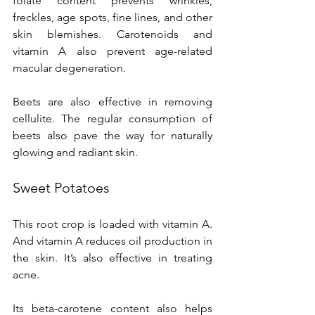
folate content prevents wrinkles, 
freckles, age spots, fine lines, and other 
skin blemishes. Carotenoids and 
vitamin A also prevent age-related 
macular degeneration.
Beets are also effective in removing 
cellulite. The regular consumption of 
beets also pave the way for naturally 
glowing and radiant skin.
Sweet Potatoes
This root crop is loaded with vitamin A. 
And vitamin A reduces oil production in 
the skin. It’s also effective in treating 
acne.
Its beta-carotene content also helps 