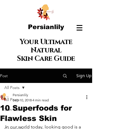
Persianlily
Your Ultimate
Natural
Skin Care Guide
Sign Up
Post
All Posts
Persianlily
All Posts
Sep 10, 2018
4 min read
10 Superfoods for
Skin Care
Flawless Skin
Hair Care
In our world today, looking good is a 