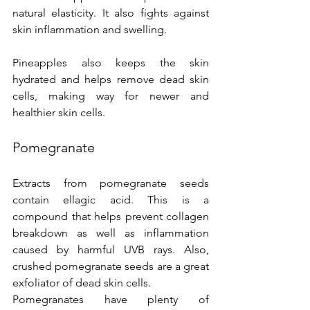
natural elasticity. It also fights against 
skin inflammation and swelling.
Pineapples also keeps the skin 
hydrated and helps remove dead skin 
cells, making way for newer and 
healthier skin cells.
Pomegranate
Extracts from pomegranate seeds 
contain ellagic acid. This is a 
compound that helps prevent collagen 
breakdown as well as inflammation 
caused by harmful UVB rays. Also, 
crushed pomegranate seeds are a great 
exfoliator of dead skin cells.
Pomegranates have plenty of 