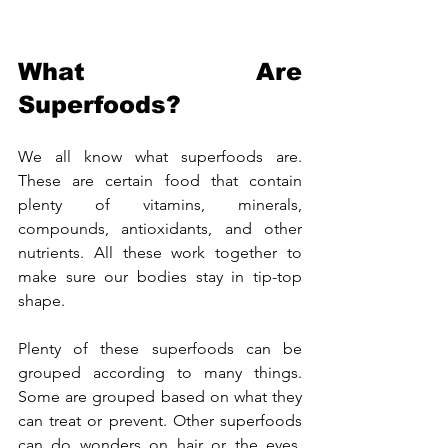
What Are 
Superfoods?
We all know what superfoods are. 
These are certain food that contain 
plenty of vitamins, minerals, 
compounds, antioxidants, and other 
nutrients. All these work together to 
make sure our bodies stay in tip-top 
shape.
Plenty of these superfoods can be 
grouped according to many things. 
Some are grouped based on what they 
can treat or prevent. Other superfoods 
can do wonders on hair or the eyes. 