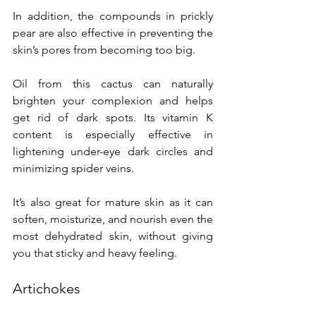
In addition, the compounds in prickly 
pear are also effective in preventing the 
skin’s pores from becoming too big.
Oil from this cactus can naturally 
brighten your complexion and helps 
get rid of dark spots. Its vitamin K 
content is especially effective in 
lightening under-eye dark circles and 
minimizing spider veins.
It’s also great for mature skin as it can 
soften, moisturize, and nourish even the 
most dehydrated skin, without giving 
you that sticky and heavy feeling.
Artichokes