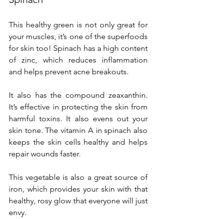
This healthy green is not only great for 
your muscles, it’s one of the superfoods 
for skin too! Spinach has a high content 
of zinc, which reduces inflammation 
and helps prevent acne breakouts.
It also has the compound zeaxanthin. 
It’s effective in protecting the skin from 
harmful toxins. It also evens out your 
skin tone. The vitamin A in spinach also 
keeps the skin cells healthy and helps 
repair wounds faster.
This vegetable is also a great source of 
iron, which provides your skin with that 
healthy, rosy glow that everyone will just 
envy.