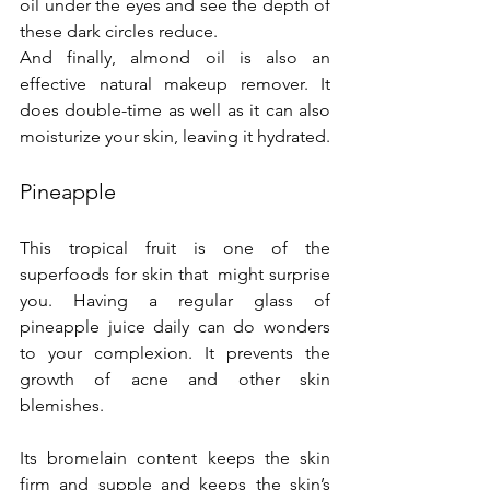
oil under the eyes and see the depth of 
these dark circles reduce.
And finally, almond oil is also an 
effective natural makeup remover. It 
does double-time as well as it can also 
moisturize your skin, leaving it hydrated.
Pineapple
This tropical fruit is one of the 
superfoods for skin that  might surprise 
you. Having a regular glass of 
pineapple juice daily can do wonders 
to your complexion. It prevents the 
growth of acne and other skin 
blemishes.
Its bromelain content keeps the skin 
firm and supple and keeps the skin’s 