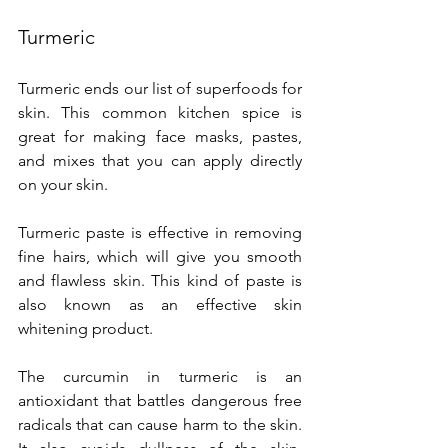
Turmeric
Turmeric ends our list of superfoods for 
skin. This common kitchen spice is 
great for making face masks, pastes, 
and mixes that you can apply directly 
on your skin.
Turmeric paste is effective in removing 
fine hairs, which will give you smooth 
and flawless skin. This kind of paste is 
also known as an effective skin 
whitening product.
The curcumin in turmeric is an 
antioxidant that battles dangerous free 
radicals that can cause harm to the skin. 