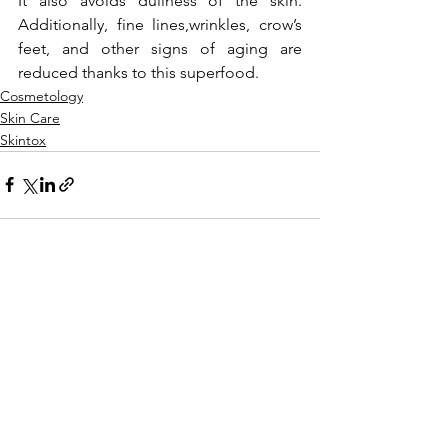
It also avoids dullness of the skin. 
Additionally, fine lines,wrinkles, crow’s 
feet, and other signs of aging are 
reduced thanks to this superfood.
Cosmetology
Skin Care
Skintox
See All
Recent Posts