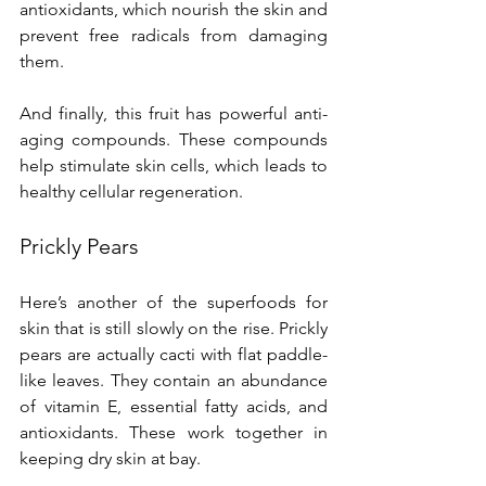
antioxidants, which nourish the skin and 
prevent free radicals from damaging 
them.
And finally, this fruit has powerful anti-
aging compounds. These compounds 
help stimulate skin cells, which leads to 
healthy cellular regeneration.
Prickly Pears
Here’s another of the superfoods for 
skin that is still slowly on the rise. Prickly 
pears are actually cacti with flat paddle-
like leaves. They contain an abundance 
of vitamin E, essential fatty acids, and 
antioxidants. These work together in 
keeping dry skin at bay.