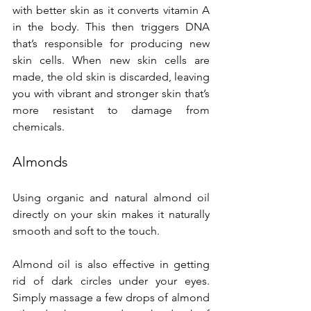
with better skin as it converts vitamin A 
in the body. This then triggers DNA 
that’s responsible for producing new 
skin cells. When new skin cells are 
made, the old skin is discarded, leaving 
you with vibrant and stronger skin that’s 
more resistant to damage from 
chemicals.
Almonds
Using organic and natural almond oil 
directly on your skin makes it naturally 
smooth and soft to the touch.
Almond oil is also effective in getting 
rid of dark circles under your eyes. 
Simply massage a few drops of almond 