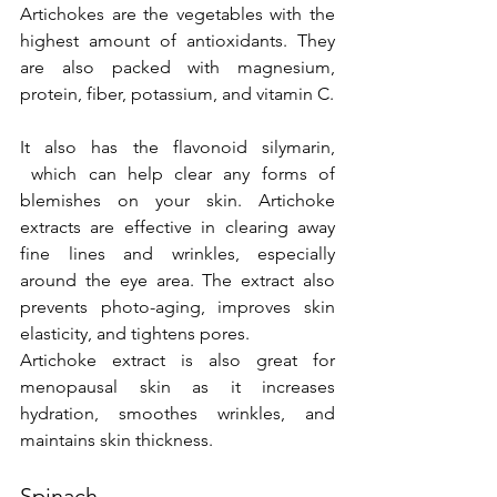
Artichokes are the vegetables with the 
highest amount of antioxidants. They 
are also packed with magnesium, 
protein, fiber, potassium, and vitamin C.
It also has the flavonoid silymarin, 
 which can help clear any forms of 
blemishes on your skin. Artichoke 
extracts are effective in clearing away 
fine lines and wrinkles, especially 
around the eye area. The extract also 
prevents photo-aging, improves skin 
elasticity, and tightens pores.
Artichoke extract is also great for 
menopausal skin as it increases 
hydration, smoothes wrinkles, and 
maintains skin thickness.
Spinach