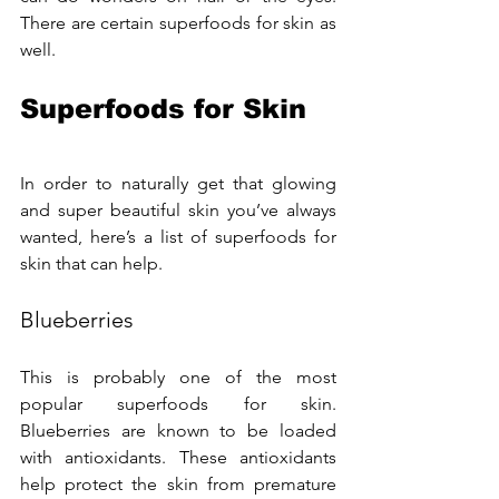
There are certain superfoods for skin as 
well.
Superfoods for Skin
In order to naturally get that glowing 
and super beautiful skin you’ve always 
wanted, here’s a list of superfoods for 
skin that can help.
Blueberries
This is probably one of the most 
popular superfoods for skin. 
Blueberries are known to be loaded 
with antioxidants. These antioxidants 
help protect the skin from premature 