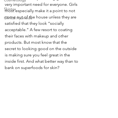
Cosmetology
very important need for everyone. Girls 
Skintox
most especially make it a point to not 
come out of the house unless they are 
Clinical Ayurveda
satisfied that they look “socially 
acceptable.” A few resort to coating 
their faces with makeup and other 
products. But most know that the 
secret to looking good on the outside 
is making sure you feel great in the 
inside first. And what better way than to 
bank on superfoods for skin?