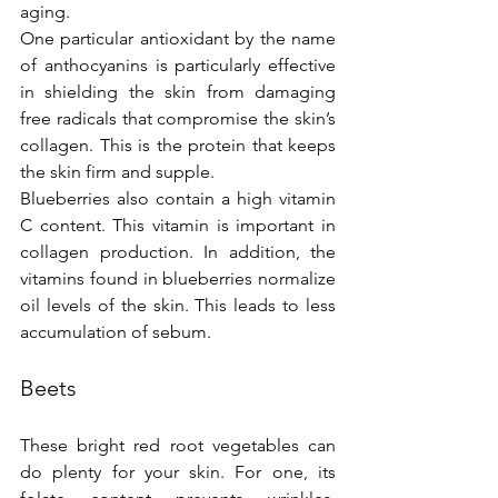
aging.
One particular antioxidant by the name 
of anthocyanins is particularly effective 
in shielding the skin from damaging 
free radicals that compromise the skin’s 
collagen. This is the protein that keeps 
the skin firm and supple.
Blueberries also contain a high vitamin 
C content. This vitamin is important in 
collagen production. In addition, the 
vitamins found in blueberries normalize 
oil levels of the skin. This leads to less 
accumulation of sebum.
Beets
These bright red root vegetables can 
do plenty for your skin. For one, its 