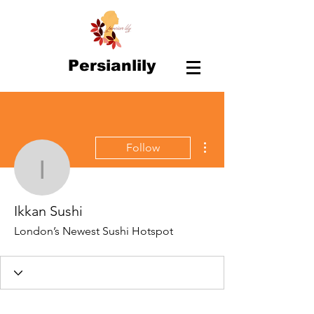
Persianlily
More actions
Follow
Ikkan Sushi
Ikkan Sushi
London’s Newest Sushi Hotspot