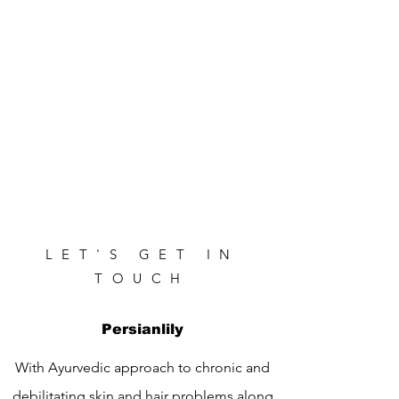
LET'S GET IN
TOUCH
Persianlily
With Ayurvedic approach to chronic and
debilitating skin and hair problems along