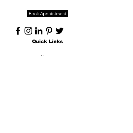
Book Appointment
Quick Links
Home
About
Specialties
Technology
Appointments
Contact
Blogs /
Forum
Contact