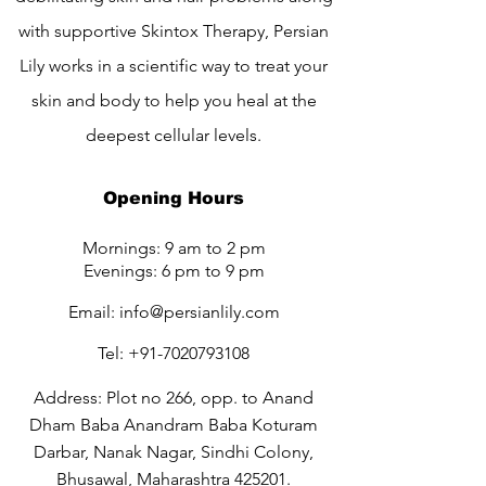
with supportive Skintox Therapy, Persian
Lily works in a scientific way to treat your
skin and body to help you heal at the
deepest cellular levels.
Opening Hours
Mornings: 9 am to 2 pm
Evenings: 6 pm to 9 pm
Email:
info@persianlily.com
Tel:
+91-7020793108
Address: Plot no 266, opp. to Anand
Dham Baba Anandram Baba Koturam
Darbar, Nanak Nagar, Sindhi Colony,
Bhusawal, Maharashtra 425201.