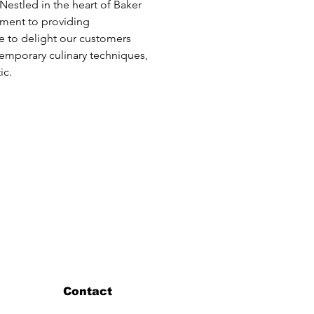
 Nestled in the heart of Baker 
tment to providing 
ve to delight our customers 
temporary culinary techniques, 
ic.
Contact