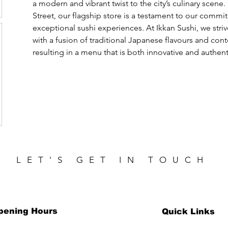
a modern and vibrant twist to the city’s culinary scene.
Street, our flagship store is a testament to our commi
exceptional sushi experiences. At Ikkan Sushi, we stri
with a fusion of traditional Japanese flavours and con
resulting in a menu that is both innovative and authent
LET'S GET IN TOUCH
pening Hours
Quick Links