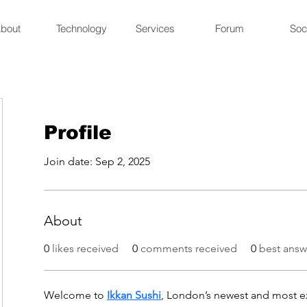
bout
Technology
Services
Forum
Soc
Profile
Join date: Sep 2, 2025
About
0
likes received
0
comments received
0
best answ
Welcome to 
Ikkan Sushi
, London’s newest and most ex