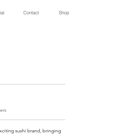
ial
Contact
Shop
ers
citing sushi brand, bringing 