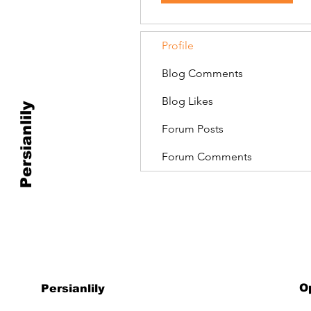
Profile
Blog Comments
Blog Likes
Persianlily
Forum Posts
Forum Comments
O
Persianlily