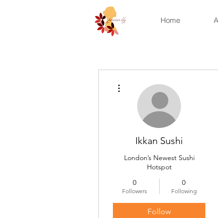
Home
A
More actions
Ikkan Sushi
London’s Newest Sushi
Hotspot
0
0
Followers
Following
Follow