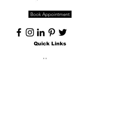
Book Appointment
Quick Links
Home
About
Specialties
Technology
Appointments
Contact
Blogs /
Forum
Contact