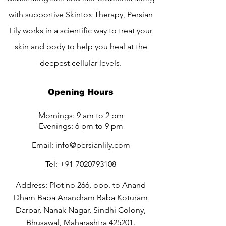
with supportive Skintox Therapy, Persian
Lily works in a scientific way to treat your
skin and body to help you heal at the
deepest cellular levels.
Opening Hours
Mornings: 9 am to 2 pm
Evenings: 6 pm to 9 pm
Email:
info@persianlily.com
Tel:
+91-7020793108
Address: Plot no 266, opp. to Anand
Dham Baba Anandram Baba Koturam
Darbar, Nanak Nagar, Sindhi Colony,
Bhusawal, Maharashtra 425201.