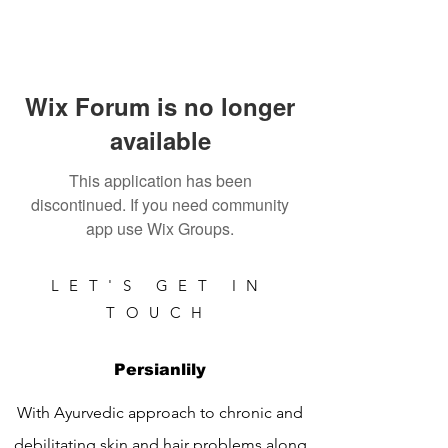
Wix Forum is no longer
available
This application has been
discontinued. If you need community
app use Wix Groups.
LET'S GET IN
TOUCH
Persianlily
With Ayurvedic approach to chronic and
debilitating skin and hair problems along