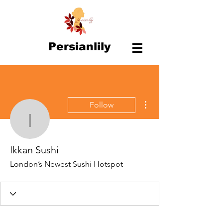
Persianlily
More actions
Follow
Ikkan Sushi
Ikkan Sushi
London’s Newest Sushi Hotspot