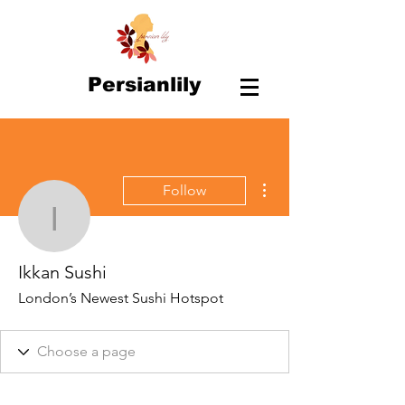
Persianlily
More actions
Follow
Ikkan Sushi
Ikkan Sushi
London’s Newest Sushi Hotspot