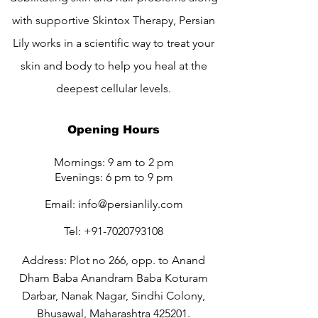
with supportive Skintox Therapy, Persian
Lily works in a scientific way to treat your
skin and body to help you heal at the
deepest cellular levels.
Opening Hours
Mornings: 9 am to 2 pm
Evenings: 6 pm to 9 pm
Email:
info@persianlily.com
Tel:
+91-7020793108
Address: Plot no 266, opp. to Anand
Dham Baba Anandram Baba Koturam
Darbar, Nanak Nagar, Sindhi Colony,
Bhusawal, Maharashtra 425201.