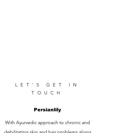
LET'S GET IN
TOUCH
Persianlily
With Ayurvedic approach to chronic and
debilitating skin and hair problems along