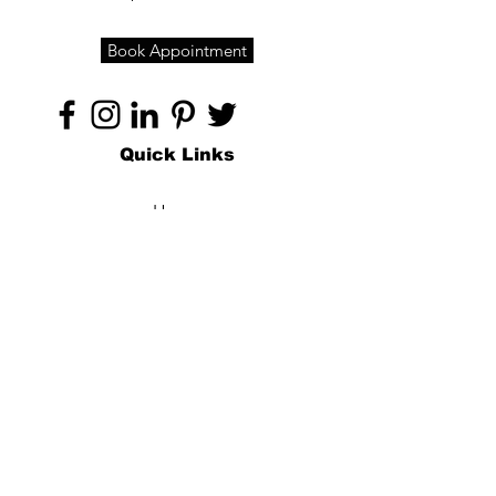
Book Appointment
Quick Links
Home
About
Specialties
Technology
Appointments
Contact
Blogs /
Forum
Contact